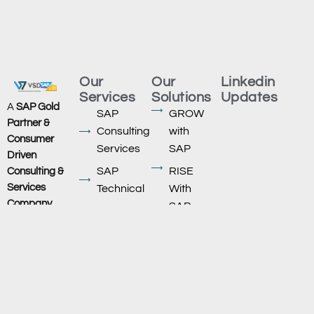
Our
Our
Linkedin
Services
Solutions
Updates
A
SAP Gold
SAP
GROW
Partner &
Consulting
with
Consumer
Services
SAP
Driven
SAP
RISE
Consulting &
Services
Technical
With
Company
,
SAP
SAP
VSD
Migration
SAP HXM/
Technologies
,
Successfactors
SAP
is
headquartered
AMS
SAP ECC
at
Support
to S/4
Ahmedabad,
Service
HANA