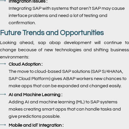
Integration Issues :
Integrating SAP with systems that aren’t SAP may cause
interface problems and need a lot of testing and
confirmation.
Future Trends and Opportunities
Looking ahead, sap abap development will continue to
change because of new technologies and shifting business
environments:
Cloud Adoption :
The move to cloud-based SAP solutions (SAP S/4HANA,
SAP Cloud Platform) gives ABAP workers new chances to
make apps that can be expanded and changed easily.
AI and Machine Learning :
Adding AI and machine learning (ML) to SAP systems
makes creating smart apps that can handle tasks and
give predictions possible.
Mobile and IoT Integration :