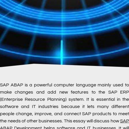
SAP ABAP is a powerful computer language mainly used to
make changes and add new features to the SAP ERP
(Enterprise Resource Planning) system. It is essential in the
software and IT industries because it lets many different
people change, improve, and connect SAP products to meet
the needs of other businesses. This essay will discuss how
SAP
ABAP
Development
helps software and IT businesses. It will