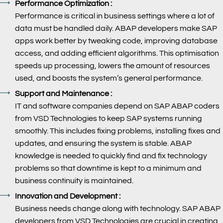
Performance Optimization :
Performance is critical in business settings where a lot of
data must be handled daily. ABAP developers make SAP
apps work better by tweaking code, improving database
access, and adding efficient algorithms. This optimisation
speeds up processing, lowers the amount of resources
used, and boosts the system’s general performance.
Support and Maintenance :
IT and software companies depend on SAP ABAP coders
from VSD Technologies to keep SAP systems running
smoothly. This includes fixing problems, installing fixes and
updates, and ensuring the system is stable. ABAP
knowledge is needed to quickly find and fix technology
problems so that downtime is kept to a minimum and
business continuity is maintained.
Innovation and Development :
Business needs change along with technology. SAP ABAP
developers from VSD Technologies are crucial in creating