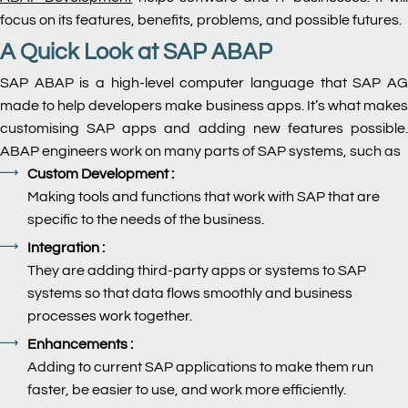
focus on its features, benefits, problems, and possible futures.
A Quick Look at SAP ABAP
SAP ABAP is a high-level computer language that SAP AG
made to help developers make business apps. It’s what makes
customising SAP apps and adding new features possible.
ABAP engineers work on many parts of SAP systems, such as
Custom Development :
Making tools and functions that work with SAP that are
specific to the needs of the business.
Integration :
They are adding third-party apps or systems to SAP
systems so that data flows smoothly and business
processes work together.
Enhancements :
Adding to current SAP applications to make them run
faster, be easier to use, and work more efficiently.