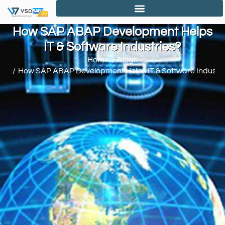
How SAP ABAP Development Helps
IT & Software Industries?
Home
Blogs
You are here:
How SAP ABAP Development Helps IT & Software Industri