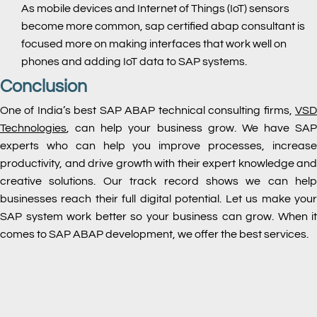
As mobile devices and Internet of Things (IoT) sensors
become more common, sap certified abap consultant is
focused more on making interfaces that work well on
phones and adding IoT data to SAP systems.
Conclusion
One of India’s best SAP ABAP technical consulting firms,
VSD
Technologies
, can help your business grow. We have SAP
experts who can help you improve processes, increase
productivity, and drive growth with their expert knowledge and
creative solutions. Our track record shows we can help
businesses reach their full digital potential. Let us make your
SAP system work better so your business can grow. When it
comes to SAP ABAP development, we offer the best services.