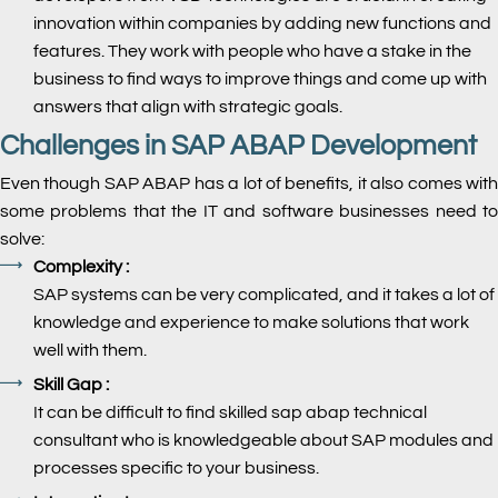
innovation within companies by adding new functions and
features. They work with people who have a stake in the
business to find ways to improve things and come up with
answers that align with strategic goals.
Challenges in SAP ABAP Development
Even though SAP ABAP has a lot of benefits, it also comes with
some problems that the IT and software businesses need to
solve:
Complexity :
SAP systems can be very complicated, and it takes a lot of
knowledge and experience to make solutions that work
well with them.
Skill Gap :
It can be difficult to find skilled sap abap technical
consultant who is knowledgeable about SAP modules and
processes specific to your business.