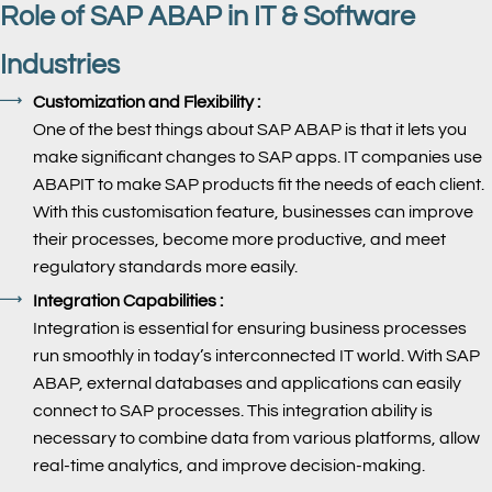
Role of SAP ABAP in IT & Software
Industries
Customization and Flexibility :
One of the best things about SAP ABAP is that it lets you
make significant changes to SAP apps. IT companies use
ABAPIT to make SAP products fit the needs of each client.
With this customisation feature, businesses can improve
their processes, become more productive, and meet
regulatory standards more easily.
Integration Capabilities :
Integration is essential for ensuring business processes
run smoothly in today’s interconnected IT world. With SAP
ABAP, external databases and applications can easily
connect to SAP processes. This integration ability is
necessary to combine data from various platforms, allow
real-time analytics, and improve decision-making.