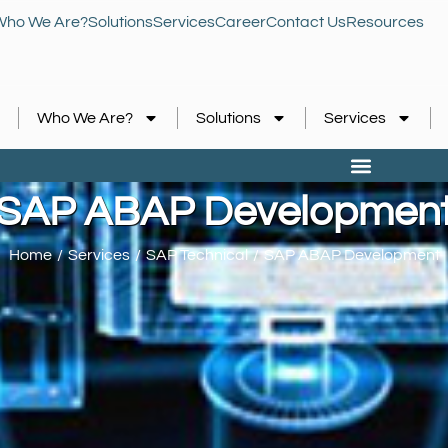
Who We Are?
Solutions
Services
Career
Contact Us
Resources
Who We Are?
Solutions
Services
SAP ABAP Developmen
Home
Services
SAP Technical
SAP ABAP Development