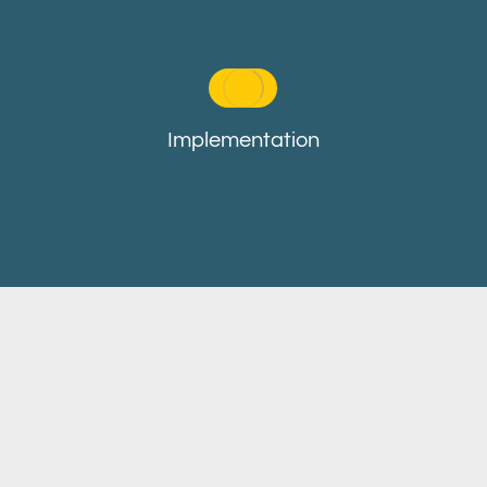
Implementation