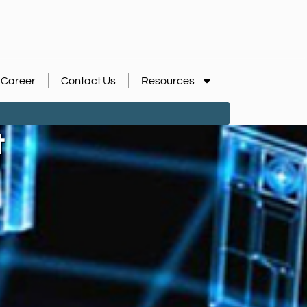
Career
Contact Us
Resources
t