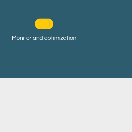
Monitor and optimization