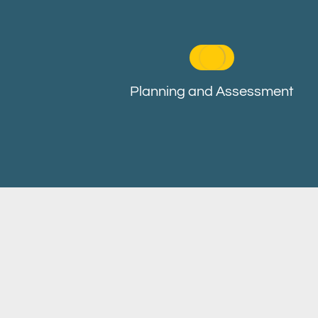
Planning and Assessment