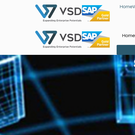
Home
Home
You are here: