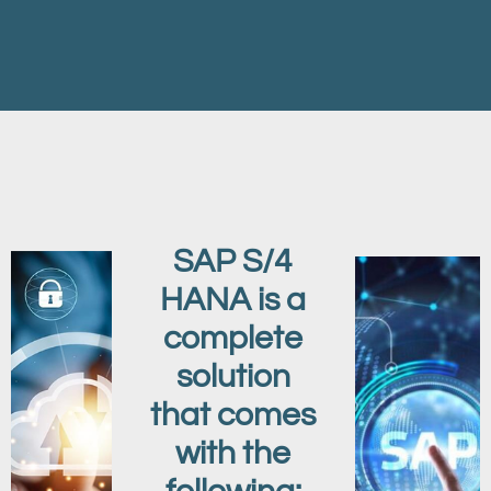
SAP S/4
HANA is a
complete
solution
that comes
with the