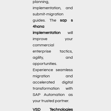
planning,
implementation, and
submit-migration
guides. The
sap s
4hana
implementation
will
improve your
commercial
enterprise tactics,
agility, and
opportunities.
Experience seamless
migration and
accelerated digital
transformation with
SAP Automation as
your trusted partner.
VSD Technologies