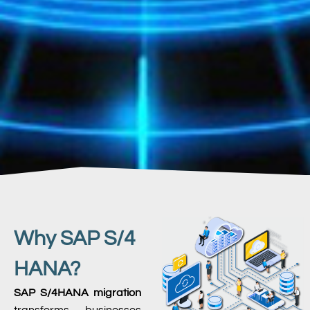
Why SAP S/4
HANA?
SAP S/4HANA migration