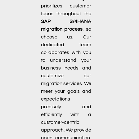
prioritizes customer
focus throughout the
SAP S/4HANA
migration process
, so
choose us. Our
dedicated team
collaborates with you
to understand your
business needs and
customize our
migration services. We
meet your goals and
expectations
precisely and
efficiently with a
customer-centric
approach. We provide
open communication,