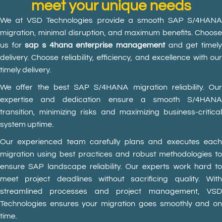
meet your unique needs
We at VSD Technologies provide a smooth SAP S/4HANA
migration, minimal disruption, and maximum benefits. Choose
us for
sap s 4hana enterprise management
and get timel
delivery. Choose reliability, efficiency, and excellence with our
timely delivery.
We offer the best SAP S/4HANA migration reliability. Our
expertise and dedication ensure a smooth S/4HANA
transition, minimizing risks and maximizing business-critical
system uptime.
Our experienced team carefully plans and executes each
migration using best practices and robust methodologies to
ensure SAP landscape reliability. Our experts work hard to
meet project deadlines without sacrificing quality. With
streamlined processes and project management, VSD
Technologies ensures your migration goes smoothly and on
time.