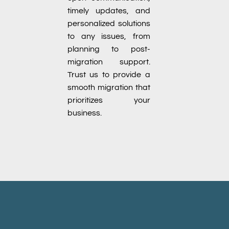
timely updates, and
personalized solutions
to any issues, from
planning to post-
migration support.
Trust us to provide a
smooth migration that
prioritizes your
business.