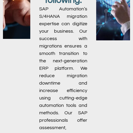
following:
SAP Automation’s
S/4HANA migration
expertise can digitize
your business. Our
success with
migrations ensures a
smooth transition to
the next-generation
ERP platform. We
reduce migration
downtime and
increase efficiency
using cutting-edge
automation tools and
methods. Our SAP
professionals offer
assessment,