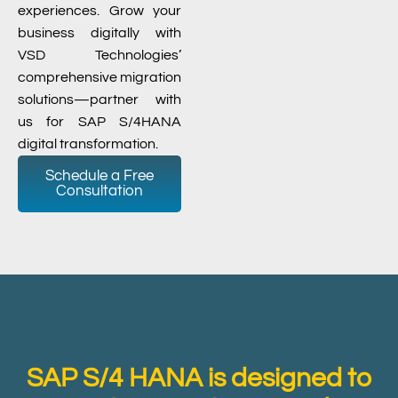
experiences. Grow your
business digitally with
VSD Technologies’
comprehensive migration
solutions—partner with
us for SAP S/4HANA
digital transformation.
Schedule a Free
Consultation
SAP S/4 HANA is designed to