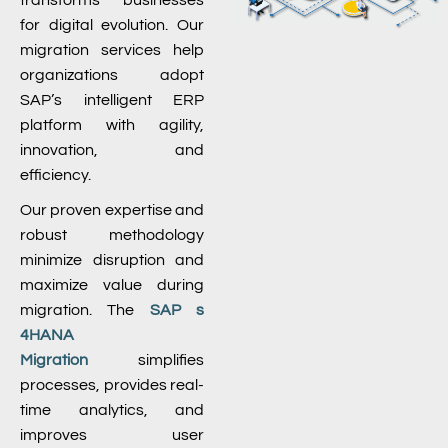
transforms businesses
for digital evolution. Our
migration services help
organizations adopt
SAP’s intelligent ERP
platform with agility,
innovation, and
efficiency.
Our proven expertise and
robust methodology
minimize disruption and
maximize value during
migration. The
SAP s
4HANA
Migration
simplifies
processes, provides real-
time analytics, and
improves user