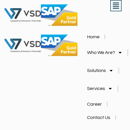
Home
Who We Are?
Solutions
Services
Career
Contact Us