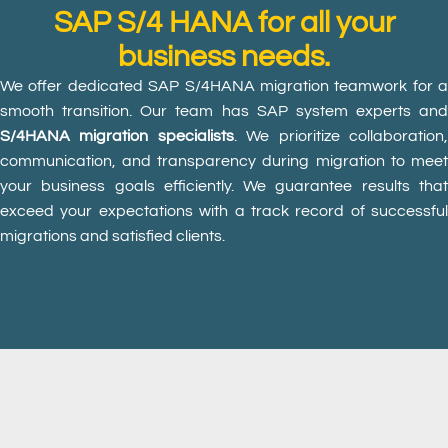
SAP S/4 HANA for all your
business needs.
We offer dedicated SAP S/4HANA migration teamwork for a
smooth transition. Our team has SAP system experts and
S/4HANA migration specialists
. We prioritize collaboration
communication, and transparency during migration to meet
your business goals efficiently. We guarantee results that
exceed your expectations with a track record of successful
migrations and satisfied clients.