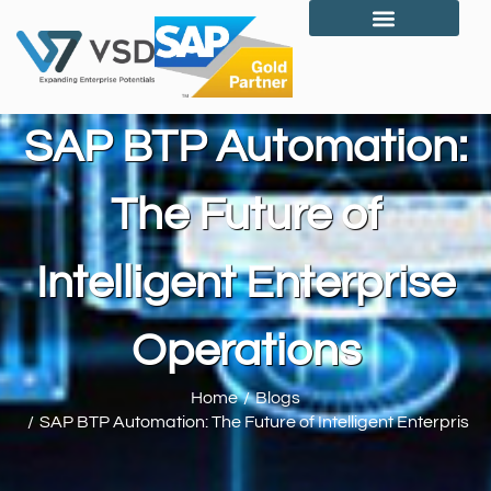
Who We Are?
SAP BTP Automation:
The Future of
Intelligent Enterprise
Operations
Home
Blogs
You are here:
SAP BTP Automation: The Future of Intelligent Enterprise