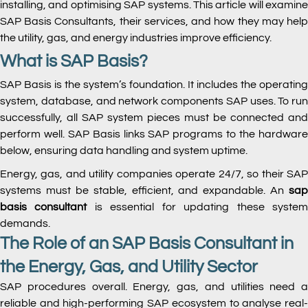
installing, and optimising SAP systems. This article will examine
SAP Basis Consultants, their services, and how they may help
the utility, gas, and energy industries improve efficiency.
What is SAP Basis?
SAP Basis is the system’s foundation. It includes the operating
system, database, and network components SAP uses. To run
successfully, all SAP system pieces must be connected and
perform well. SAP Basis links SAP programs to the hardware
below, ensuring data handling and system uptime.
Energy, gas, and utility companies operate 24/7, so their SAP
systems must be stable, efficient, and expandable. An
sap
basis consultant
is essential for updating these syste
demands.
The Role of an SAP Basis Consultant in
the Energy, Gas, and Utility Sector
SAP procedures overall. Energy, gas, and utilities need a
reliable and high-performing SAP ecosystem to analyse real-