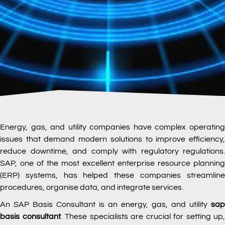
Energy, gas, and utility companies have complex operating
issues that demand modern solutions to improve efficiency,
reduce downtime, and comply with regulatory regulations.
SAP, one of the most excellent enterprise resource planning
(ERP) systems, has helped these companies streamline
procedures, organise data, and integrate services.
An SAP Basis Consultant is an energy, gas, and utility
sap
basis consultant
. These specialists are crucial for setting up,