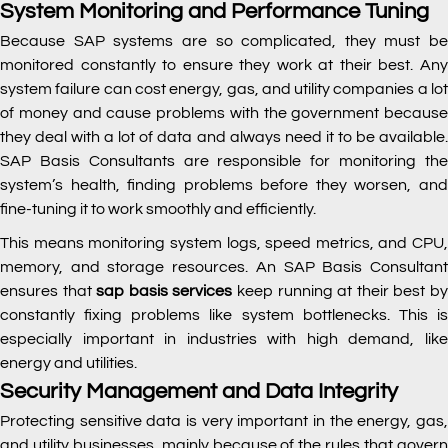
System Monitoring and Performance Tuning
Because SAP systems are so complicated, they must be
monitored constantly to ensure they work at their best. Any
system failure can cost energy, gas, and utility companies a lot
of money and cause problems with the government because
they deal with a lot of data and always need it to be available.
SAP Basis Consultants are responsible for monitoring the
system’s health, finding problems before they worsen, and
fine-tuning it to work smoothly and efficiently.
This means monitoring system logs, speed metrics, and CPU,
memory, and storage resources. An SAP Basis Consultant
ensures that
sap basis services
keep running at their best b
constantly fixing problems like system bottlenecks. This is
especially important in industries with high demand, like
energy and utilities.
Security Management and Data Integrity
Protecting sensitive data is very important in the energy, gas,
and utility businesses, mainly because of the rules that govern