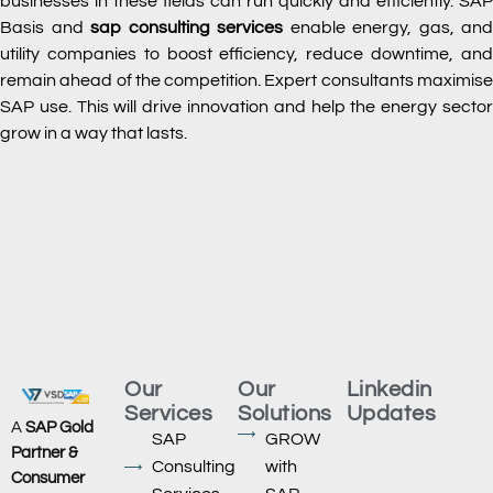
businesses in these fields can run quickly and efficiently. SAP
Basis and
sap consulting services
enable energy, gas, and
utility companies to boost efficiency, reduce downtime, and
remain ahead of the competition. Expert consultants maximise
SAP use. This will drive innovation and help the energy sector
grow in a way that lasts.
Our
Our
Linkedin
Services
Solutions
Updates
A
SAP Gold
SAP
GROW
Partner &
Consulting
with
Consumer