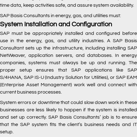
time data, keep activities safe, and assure system availability.
SAP Basis Consultants in energy, gas, and utilities must:
System Installation and Configuration
SAP must be appropriately installed and configured before
use in the energy, gas, and utility industries. A SAP Basis
Consultant sets up the infrastructure, including installing SAP
NetWeaver, application servers, and databases. In energy
companies, systems must always be up and running. The
proper setup ensures that SAP applications like SAP
S/4HANA, SAP IS-U (Industry Solution for Utilities), or SAP EAM
(Enterprise Asset Management) work well and connect with
current business processes.
System errors or downtime that could slow down work in these
businesses are less likely to happen if the system is installed
and set up correctly. SAP Basis Consultants’ job is to ensure
that the SAP system fits the client’s business needs and IT
setup.