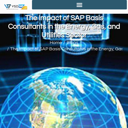
The Impact of SAP Basis
Consultants in the Energy, Gas, and
Utilities Sector
Home
Blogs
You are here:
The Impact of SAP Basis Consultants in the Energy, Gas, an