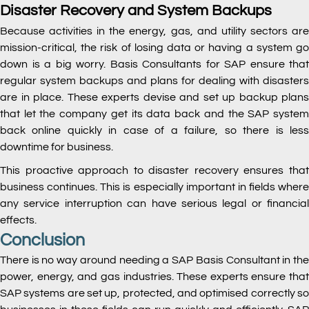
Disaster Recovery and System Backups
Because activities in the energy, gas, and utility sectors are
mission-critical, the risk of losing data or having a system go
down is a big worry. Basis Consultants for SAP ensure that
regular system backups and plans for dealing with disasters
are in place. These experts devise and set up backup plans
that let the company get its data back and the SAP system
back online quickly in case of a failure, so there is less
downtime for business.
This proactive approach to disaster recovery ensures that
business continues. This is especially important in fields where
any service interruption can have serious legal or financial
effects.
Conclusion
There is no way around needing a SAP Basis Consultant in the
power, energy, and gas industries. These experts ensure that
SAP systems are set up, protected, and optimised correctly so