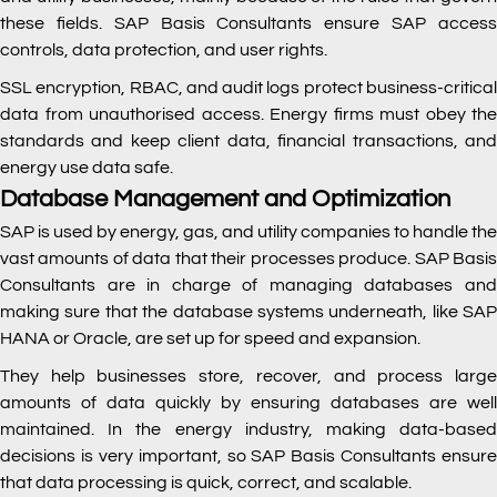
these fields. SAP Basis Consultants ensure SAP access
controls, data protection, and user rights.
SSL encryption, RBAC, and audit logs protect business-critical
data from unauthorised access. Energy firms must obey the
standards and keep client data, financial transactions, and
energy use data safe.
Database Management and Optimization
SAP is used by energy, gas, and utility companies to handle the
vast amounts of data that their processes produce. SAP Basis
Consultants are in charge of managing databases and
making sure that the database systems underneath, like SAP
HANA or Oracle, are set up for speed and expansion.
They help businesses store, recover, and process large
amounts of data quickly by ensuring databases are well
maintained. In the energy industry, making data-based
decisions is very important, so SAP Basis Consultants ensure
that data processing is quick, correct, and scalable.