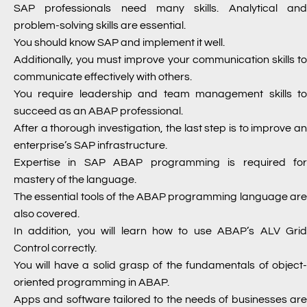
SAP professionals need many skills. Analytical and
problem-solving skills are essential.
You should know SAP and implement it well.
Additionally, you must improve your communication skills to
communicate effectively with others.
You require leadership and team management skills to
succeed as an ABAP professional.
After a thorough investigation, the last step is to improve an
enterprise’s SAP infrastructure.
Expertise in SAP ABAP programming is required for
mastery of the language.
The essential tools of the ABAP programming language are
also covered.
In addition, you will learn how to use ABAP’s ALV Grid
Control correctly.
You will have a solid grasp of the fundamentals of object-
oriented programming in ABAP.
Apps and software tailored to the needs of businesses are