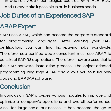
In addition, ABAP technologies such as BAPI, ALE, BDC,
and LSMW make it possible to build business needs.
Job Duties of an Experienced SAP
ABAP Expert
SAP uses ABAP, which has become the corporate standard
for programming languages. After earning your SAP
certification, you can find high-paying jobs worldwide.
Therefore, sap certified abap consultant must use ABAP to
construct SAP R3 applications. Therefore, they are essential to
the SAP software installation process. The object-oriented
programming language ABAP also allows you to build new
apps and ERP SAP software.
Conclusion
In conclusion, SAP provides various modules to improve and
optimize a company’s operations and overall performance.
Also, for large-scale businesses, it has become the go-to