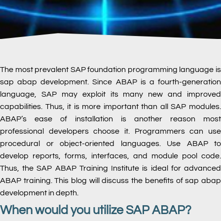
The most prevalent SAP foundation programming language is
sap abap development. Since ABAP is a fourth-generation
language, SAP may exploit its many new and improved
capabilities. Thus, it is more important than all SAP modules.
ABAP’s ease of installation is another reason most
professional developers choose it. Programmers can use
procedural or object-oriented languages. Use ABAP to
develop reports, forms, interfaces, and module pool code.
Thus, the SAP ABAP Training Institute is ideal for advanced
ABAP training. This blog will discuss the benefits of sap abap
development in depth.
When would you utilize SAP ABAP?