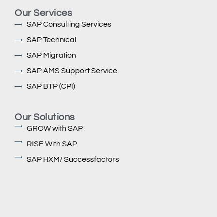
Our Services
SAP Consulting Services
SAP Technical
SAP Migration
SAP AMS Support Service
SAP BTP (CPI)
Our Solutions
GROW with SAP
RISE With SAP
SAP HXM/ Successfactors
SAP ECC to S/4 HANA Migration (Rise & Grow)
SAP Fiori Ui5
SAP BTP