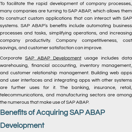
To facilitate the rapid development of company processes,
many companies are turning to SAP ABAP, which allows them
to construct custom applications that can interact with SAP
systems. SAP ABAP’s benefits include automating business
processes and tasks, simplifying operations, and increasing
company productivity. Company competitiveness, cost
savings, and customer satisfaction can improve.
Corporate
SAP ABAP
Development
usage includes dat
warehousing, financial accounting, inventory management,
and customer relationship management. Building web apps
and user interfaces and integrating apps with other systems
are further uses for it. The banking, insurance, retail,
telecommunications, and manufacturing sectors are among
the numerous that make use of SAP ABAP.
Benefits of Acquiring SAP ABAP
Development