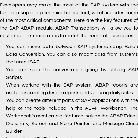
Developers may make the most of the SAP system with the
help of a
sap abap technical consultant, which includes som
of the most critical components. Here are the key features of
the SAP ABAP module: ABAP Transactions will allow you to
customize pre-made apps to match the needs of businesses.
You can move data between SAP systems using Batch
Data Conversion. You can also import data from systems
that aren’t SAP.
You can keep the conversation going by utilizing SAP
Scripts.
When working with the SAP system, ABAP reports are
useful for creating design reports and verifying daily sales.
You can create different parts of SAP applications with the
help of the tools included in the ABAP Workbench. The
Workbench’s most crucial features include the ABAP Editor,
Dictionary, Screen and Menu Painter, and Message Class
Builder.