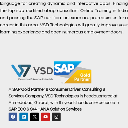
language for creating dynamic and interactive apps. Finding
the top sap certified abap consultant Online Training in India
and passing the SAP certification exam are prerequisites for a
career in this area. VSD Technologies will greatly improve your
learning experience and open numerous employment doors.
A
SAP Gold Partner & Consumer Driven Consulting &
Services Company
,
VSD Technologies
, is headquartered at
Ahmedabad, Gujarat, with 9+ year’s hands on experience in
SAP ECC & S/4 HANA Solution Services
.