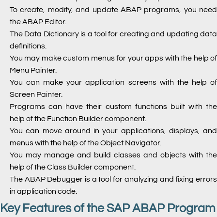
To create, modify, and update ABAP programs, you need
the ABAP Editor.
The Data Dictionary is a tool for creating and updating data
definitions.
You may make custom menus for your apps with the help of
Menu Painter.
You can make your application screens with the help of
Screen Painter.
Programs can have their custom functions built with the
help of the Function Builder component.
You can move around in your applications, displays, and
menus with the help of the Object Navigator.
You may manage and build classes and objects with the
help of the Class Builder component.
The ABAP Debugger is a tool for analyzing and fixing errors
in application code.
Key Features of the SAP ABAP Program