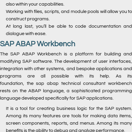
also within your capabilities.
Working with files, scripts, and module pools will allow you to
construct programs.
At long last, you’ll be able to code documentation and
dialogue with ease.
SAP ABAP Workbench
The SAP ABAP Workbench is a platform for building and
modifying SAP software. The development of user interfaces,
integration with other systems, and bespoke applications and
programs are all possible with its help. As its
foundation,
the sap abap technical consultant
workbenc
rests on the ABAP language, a sophisticated programming
language developed specifically for SAP applications.
It is a tool for creating business logic for the SAP system.
Among its many features are tools for making data items,
screen components, reports, and menus. Among its many
benefits is the ability to debug and analyze performance.