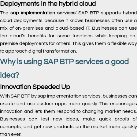
Deployments in the hybrid cloud
The
sap implementation services’
SAP BTP supports hybri
cloud deployments because it knows businesses often use a
mix of on-premises and cloud-based IT. Businesses can use
the cloud’s benefits for some functions while keeping on-
premise deployments for others. This gives them a flexible way
to approach digital transformation.
Why is using SAP BTP services a good
idea?
Innovation Speeded Up
With SAP BTP by sap implementation services, businesses can
create and use custom apps more quickly. This encourages
innovation and lets them respond to changing market needs.
Businesses can test new ideas, make quick proofs of
concepts, and get new products on the market more quickly
than ever.