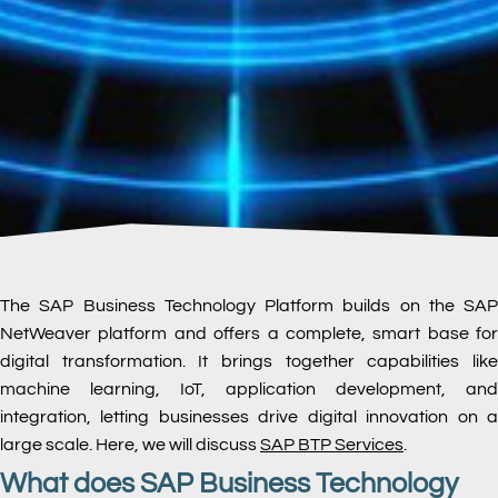
The SAP Business Technology Platform builds on the SAP
NetWeaver platform and offers a complete, smart base for
digital transformation. It brings together capabilities like
machine learning, IoT, application development, and
integration, letting businesses drive digital innovation on a
large scale. Here, we will discuss
SAP BTP
Services
.
What does SAP Business Technology