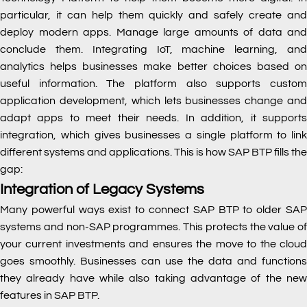
particular, it can help them quickly and safely create and
deploy modern apps. Manage large amounts of data and
conclude them. Integrating IoT, machine learning, and
analytics helps businesses make better choices based on
useful information. The platform also supports custom
application development, which lets businesses change and
adapt apps to meet their needs. In addition, it supports
integration, which gives businesses a single platform to link
different systems and applications. This is how SAP BTP fills the
gap:
Integration of Legacy Systems
Many powerful ways exist to connect SAP BTP to older SAP
systems and non-SAP programmes. This protects the value of
your current investments and ensures the move to the cloud
goes smoothly. Businesses can use the data and functions
they already have while also taking advantage of the new
features in SAP BTP.