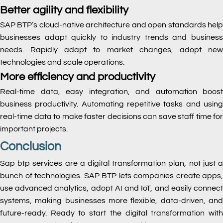
Better agility and flexibility
SAP BTP’s cloud-native architecture and open standards help
businesses adapt quickly to industry trends and business
needs. Rapidly adapt to market changes, adopt new
technologies and scale operations.
More efficiency and productivity
Real-time data, easy integration, and automation boost
business productivity. Automating repetitive tasks and using
real-time data to make faster decisions can save staff time for
important projects.
Conclusion
Sap btp services are a digital transformation plan, not just a
bunch of technologies. SAP BTP lets companies create apps,
use advanced analytics, adopt AI and IoT, and easily connect
systems, making businesses more flexible, data-driven, and
future-ready. Ready to start the digital transformation with