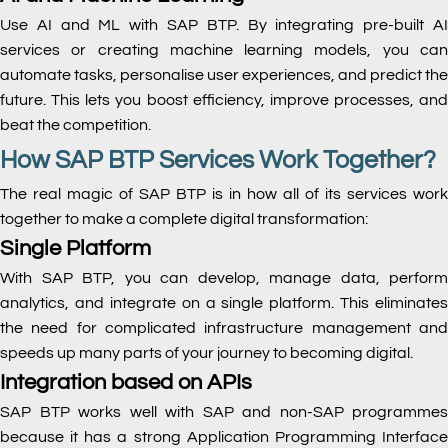
Use AI and ML with SAP BTP. By integrating pre-built AI
services or creating machine learning models, you can
automate tasks, personalise user experiences, and predict the
future. This lets you boost efficiency, improve processes, and
beat the competition.
How SAP BTP Services Work Together?
The real magic of SAP BTP is in how all of its services work
together to make a complete digital transformation:
Single Platform
With SAP BTP, you can develop, manage data, perform
analytics, and integrate on a single platform. This eliminates
the need for complicated infrastructure management and
speeds up many parts of your journey to becoming digital.
Integration based on APIs
SAP BTP works well with SAP and non-SAP programmes
because it has a strong Application Programming Interface