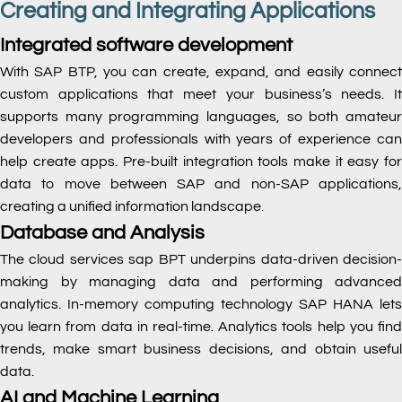
Creating and Integrating Applications
Integrated software development
With SAP BTP, you can create, expand, and easily connect
custom applications that meet your business’s needs. It
supports many programming languages, so both amateur
developers and professionals with years of experience can
help create apps. Pre-built integration tools make it easy for
data to move between SAP and non-SAP applications,
creating a unified information landscape.
Database and Analysis
The cloud services sap
BPT underpins data-driven decision
making by managing data and performing advanced
analytics. In-memory computing technology SAP HANA lets
you learn from data in real-time. Analytics tools help you find
trends, make smart business decisions, and obtain useful
data.
AI and Machine Learning