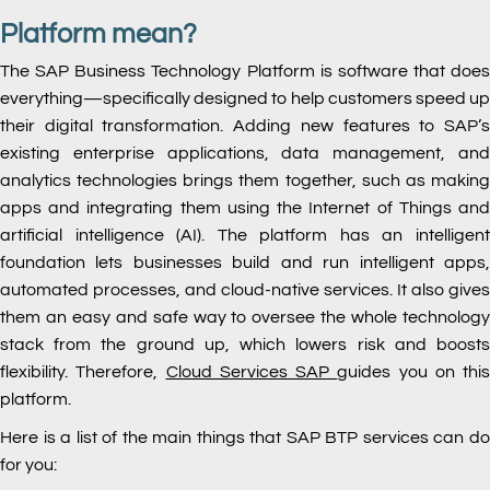
Platform mean?
The SAP Business Technology Platform is software that does
everything—specifically designed to help customers speed up
their digital transformation. Adding new features to SAP’s
existing enterprise applications, data management, and
analytics technologies brings them together, such as making
apps and integrating them using the Internet of Things and
artificial intelligence (AI). The platform has an intelligent
foundation lets businesses build and run intelligent apps,
automated processes, and cloud-native services. It also gives
them an easy and safe way to oversee the whole technology
stack from the ground up, which lowers risk and boosts
flexibility. Therefore,
Cloud Services SAP
guides you on this
platform.
Here is a list of the main things that SAP BTP services can do
for you: