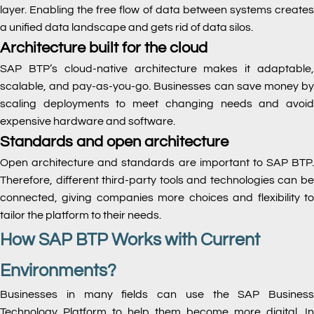
layer. Enabling the free flow of data between systems creates
a unified data landscape and gets rid of data silos.
Architecture built for the cloud
SAP BTP’s cloud-native architecture makes it adaptable,
scalable, and pay-as-you-go. Businesses can save money by
scaling deployments to meet changing needs and avoid
expensive hardware and software.
Standards and open architecture
Open architecture and standards are important to SAP BTP.
Therefore, different third-party tools and technologies can be
connected, giving companies more choices and flexibility to
tailor the platform to their needs.
How SAP BTP Works with Current
Environments?
Businesses in many fields can use the SAP Business
Technology Platform to help them become more digital. In