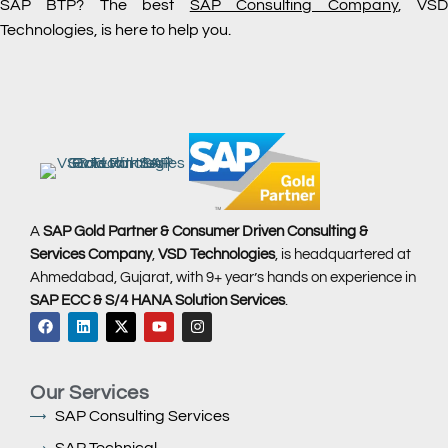
SAP BTP? The best
SAP Consulting Company
, VS
Technologies, is here to help you.
A
SAP Gold Partner & Consumer Driven Consulting &
Services Company
,
VSD Technologies
, is headquartered at
Ahmedabad, Gujarat, with 9+ year’s hands on experience in
SAP ECC & S/4 HANA Solution Services
.
Our Services
SAP Consulting Services