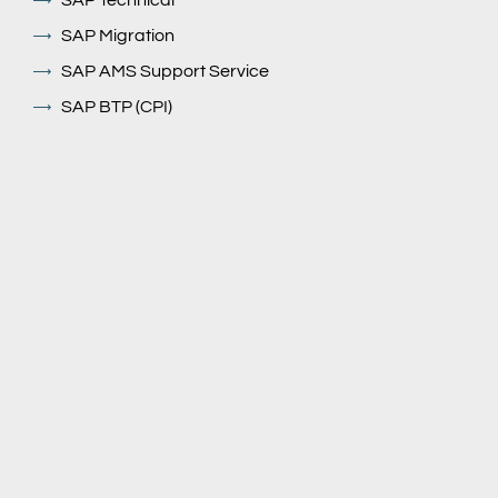
SAP Technical
SAP Migration
SAP AMS Support Service
SAP BTP (CPI)
Our Solutions
GROW with SAP
RISE With SAP
SAP HXM/ Successfactors
SAP ECC to S/4 HANA Migration (Rise & Grow)
SAP Fiori Ui5
SAP BTP
SAP ARIBA
EXIM