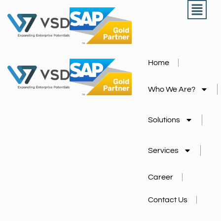
Home
Who We Are?
Solutions
Services
Career
Contact Us